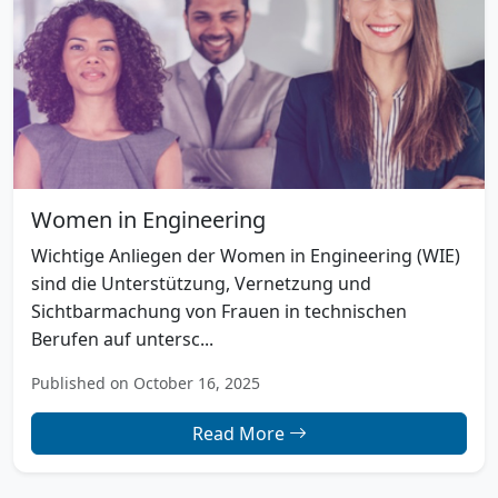
Women in Engineering
Wichtige Anliegen der Women in Engineering (WIE)
sind die Unterstützung, Vernetzung und
Sichtbarmachung von Frauen in technischen
Berufen auf untersc...
Published on October 16, 2025
Read More