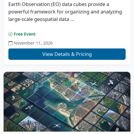
Earth Observation (EO) data cubes provide a
powerful framework for organizing and analyzing
large-scale geospatial data ...
Free Event
November 11, 2026
View Details & Pricing