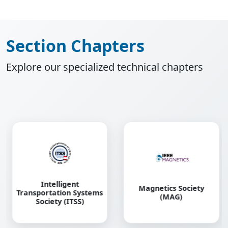
Section Chapters
Explore our specialized technical chapters
Magnetics Society
Power and Energy
(MAG)
Society (PES)