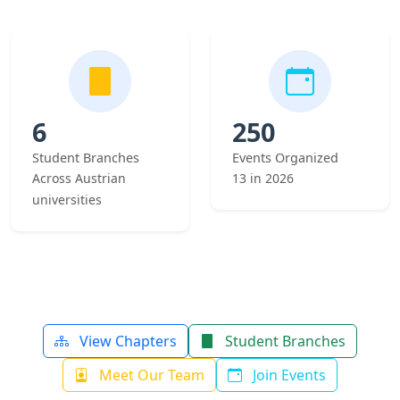
6
250
Student Branches
Events Organized
Across Austrian
13 in 2026
universities
View Chapters
Student Branches
Meet Our Team
Join Events