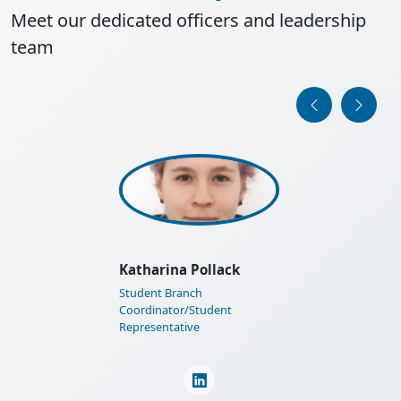
Meet our dedicated officers and leadership
team
IEEE Austria Section General
Assembly 2025
Learn More
Thomas I. Strasser
Past Section Chair/PES
Chapter Chair