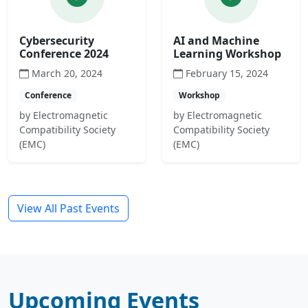
Cybersecurity
AI and Machine
Conference 2024
Learning Workshop
March 20, 2024
February 15, 2024
Conference
Workshop
by Electromagnetic
by Electromagnetic
Compatibility Society
Compatibility Society
(EMC)
(EMC)
View All Past Events
Upcoming Events