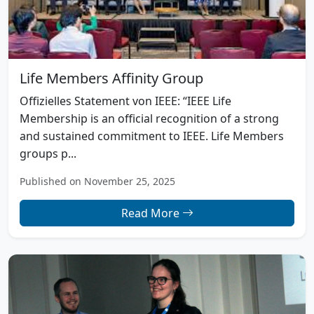
Life Members Affinity Group
Offizielles Statement von IEEE: “IEEE Life
Membership is an official recognition of a strong
and sustained commitment to IEEE. Life Members
groups p...
Published on November 25, 2025
Read More