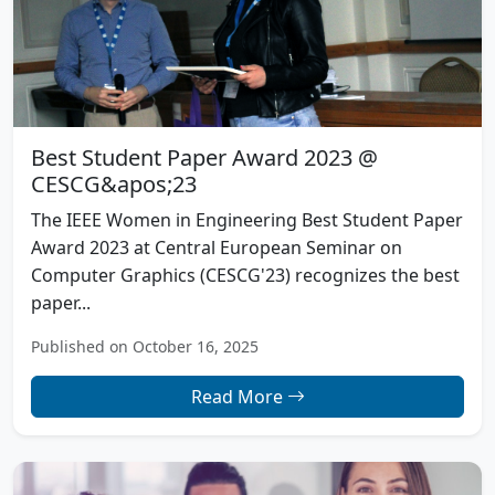
Best Student Paper Award 2023 @
CESCG&apos;23
The IEEE Women in Engineering Best Student Paper
Award 2023 at Central European Seminar on
Computer Graphics (CESCG'23) recognizes the best
paper...
Published on October 16, 2025
Read More