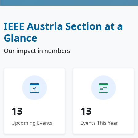
IEEE Austria Section at a
Glance
Our impact in numbers
13
13
Upcoming Events
Events This Year