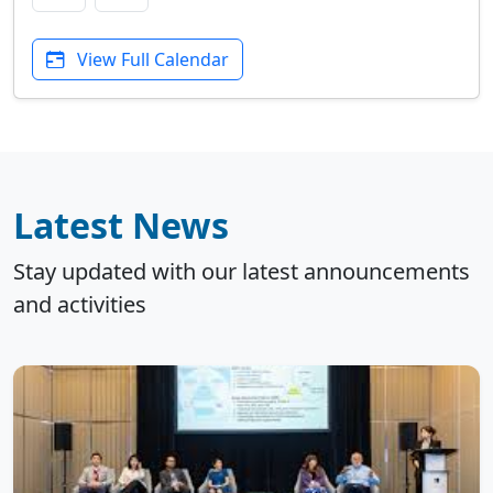
View Full Calendar
Latest News
Stay updated with our latest announcements
and activities