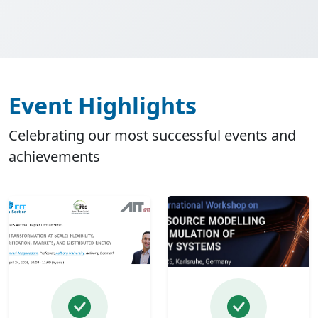
Event Highlights
Celebrating our most successful events and
achievements