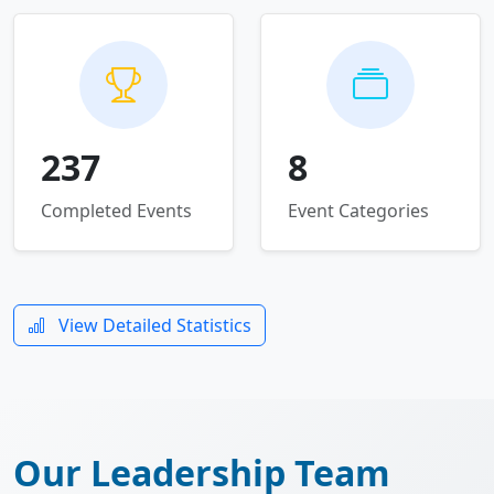
237
8
Completed Events
Event Categories
View Detailed Statistics
Our Leadership Team