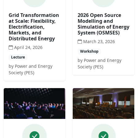
Grid Transformation
2026 Open Source
at Scale: Flexibility,
Modelling and
Electrification,
Simulation of Energy
Markets, and
System (OSMSES)
Distributed Energy
March 23, 2026
April 24, 2026
Workshop
Lecture
by Power and Energy
by Power and Energy
Society (PES)
Society (PES)