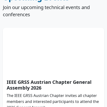
Join our upcoming technical events and
conferences
IEEE GRSS Austrian Chapter General
Assembly 2026
The IEEE GRSS Austrian Chapter invites all chapter
members and interested participants to attend the