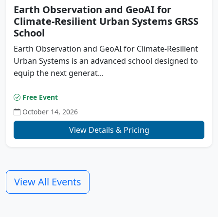
Earth Observation and GeoAI for
Climate-Resilient Urban Systems GRSS
School
Earth Observation and GeoAI for Climate-Resilient
Urban Systems is an advanced school designed to
equip the next generat...
Free Event
October 14, 2026
Previous
N
View Details & Pricing
View All Events