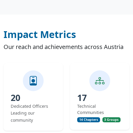
Impact Metrics
Our reach and achievements across Austria
20
17
Dedicated Officers
Technical
Communities
Leading our
community
14 Chapters
3 Groups