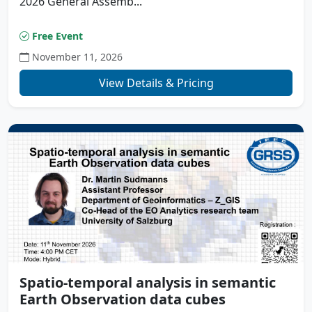
2026 General Assemb...
Free Event
November 11, 2026
View Details & Pricing
Spatio-temporal analysis in semantic
Earth Observation data cubes