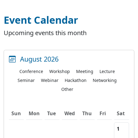
Event Calendar
Upcoming events this month
August 2026
Conference
Workshop
Meeting
Lecture
Seminar
Webinar
Hackathon
Networking
Other
Sun
Mon
Tue
Wed
Thu
Fri
Sat
1