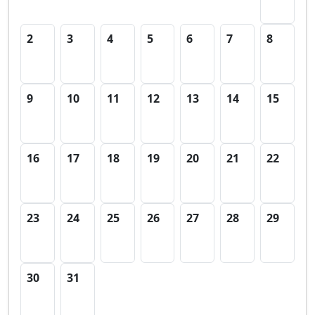
2
3
4
5
6
7
8
9
10
11
12
13
14
15
16
17
18
19
20
21
22
23
24
25
26
27
28
29
30
31