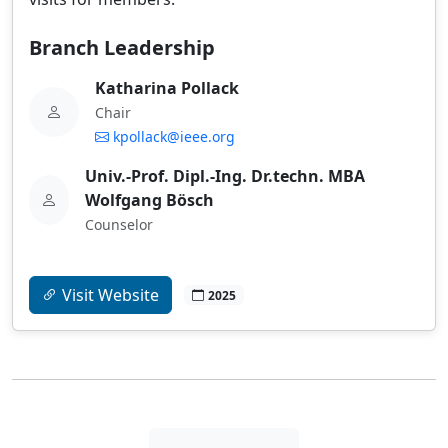
Branch Leadership
Katharina Pollack
Chair
kpollack@ieee.org
Univ.-Prof. Dipl.-Ing. Dr.techn. MBA
Wolfgang Bösch
Counselor
Visit Website
2025