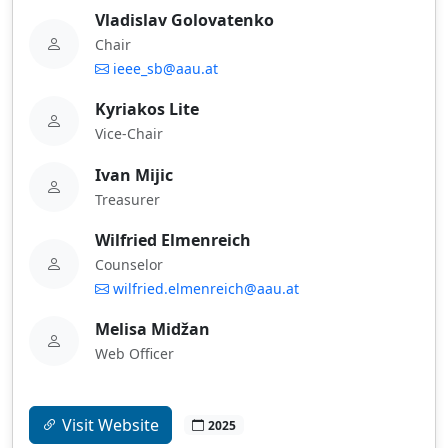
Vladislav Golovatenko
Chair
ieee_sb@aau.at
Kyriakos Lite
Vice-Chair
Ivan Mijic
Treasurer
Wilfried Elmenreich
Counselor
wilfried.elmenreich@aau.at
Melisa Midžan
Web Officer
Visit Website
2025