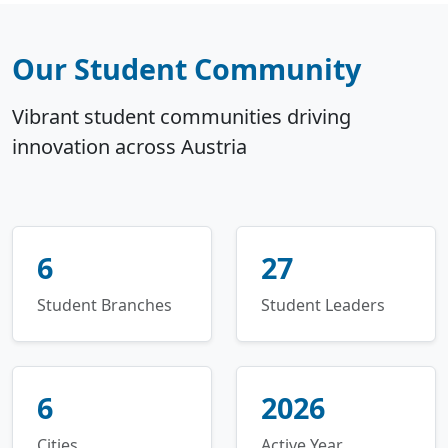
Our Student Community
Vibrant student communities driving
innovation across Austria
6
27
Student Branches
Student Leaders
6
2026
Cities
Active Year