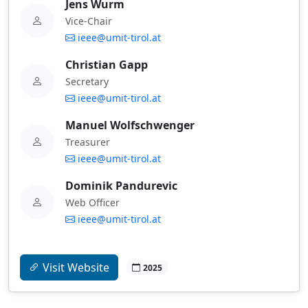
Jens Wurm
Vice-Chair
ieee@umit-tirol.at
Christian Gapp
Secretary
ieee@umit-tirol.at
Manuel Wolfschwenger
Treasurer
ieee@umit-tirol.at
Dominik Pandurevic
Web Officer
ieee@umit-tirol.at
Visit Website
2025