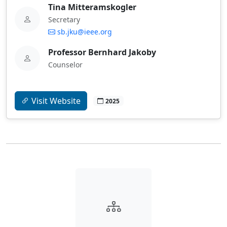
Tina Mitteramskogler
Secretary
sb.jku@ieee.org
Professor Bernhard Jakoby
Counselor
Visit Website
2025