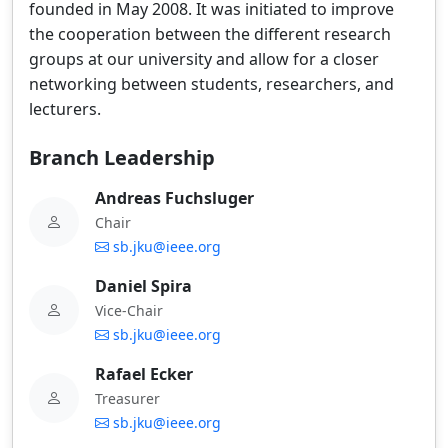
founded in May 2008. It was initiated to improve
the cooperation between the different research
groups at our university and allow for a closer
networking between students, researchers, and
lecturers.
Branch Leadership
Andreas Fuchsluger
Chair
sb.jku@ieee.org
Daniel Spira
Vice-Chair
sb.jku@ieee.org
Rafael Ecker
Treasurer
sb.jku@ieee.org