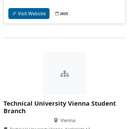
Visit Website
2025
Technical University Vienna Student
Branch
Vienna