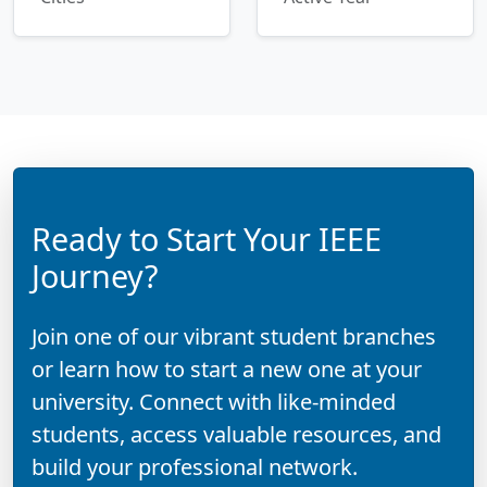
Ready to Start Your IEEE
Journey?
Join one of our vibrant student branches
or learn how to start a new one at your
university. Connect with like-minded
students, access valuable resources, and
build your professional network.