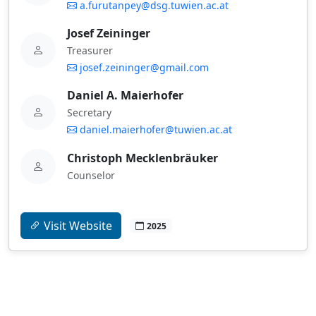
a.furutanpey@dsg.tuwien.ac.at
Josef Zeininger
Treasurer
josef.zeininger@gmail.com
Daniel A. Maierhofer
Secretary
daniel.maierhofer@tuwien.ac.at
Christoph Mecklenbräuker
Counselor
Visit Website
2025