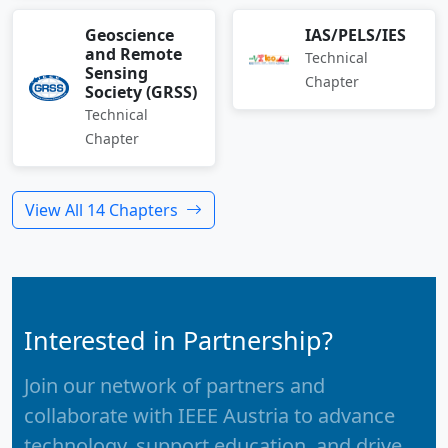
Geoscience
IAS/PELS/IES
and Remote
Technical
Sensing
Chapter
Society (GRSS)
Technical
Chapter
View All 14 Chapters
Interested in Partnership?
Join our network of partners and
collaborate with IEEE Austria to advance
technology, support education, and drive