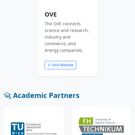
OVE
The OVE connects
science and research,
industry and
commerce, and
energy companies,
Visit Website
Academic Partners