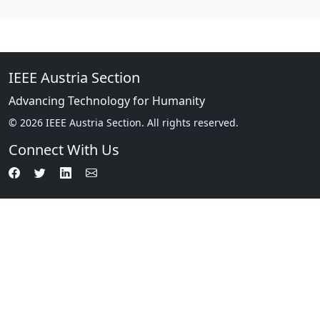
IEEE Austria Section
Advancing Technology for Humanity
© 2026 IEEE Austria Section. All rights reserved.
Connect With Us