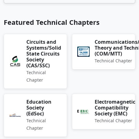
Featured Technical Chapters
Circuits and
Communications
Systems/Solid
Theory and Techn
State Circuits
(COM/MTT)
Society
Technical Chapter
(CAS/SSC)
Technical
Chapter
Education
Electromagnetic
Society
Compatibility
(EdSoc)
Society (EMC)
Technical
Technical Chapter
Chapter