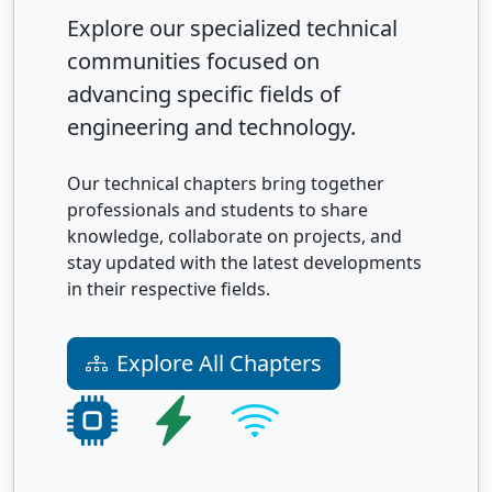
Explore our specialized technical
communities focused on
advancing specific fields of
engineering and technology.
Our technical chapters bring together
professionals and students to share
knowledge, collaborate on projects, and
stay updated with the latest developments
in their respective fields.
Explore All Chapters