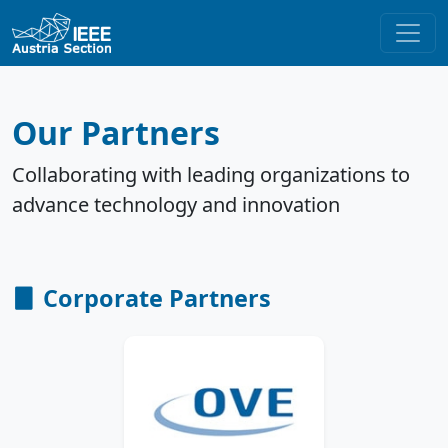
Our Partners
Collaborating with leading organizations to
advance technology and innovation
Corporate Partners