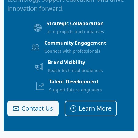
innovation forward.
Strategic Collaboration
Joint projects and initiatives
Community Engagement
Connect with professionals
Brand Visibility
Reach technical audiences
Talent Development
Support future engineers
Contact Us
Learn More