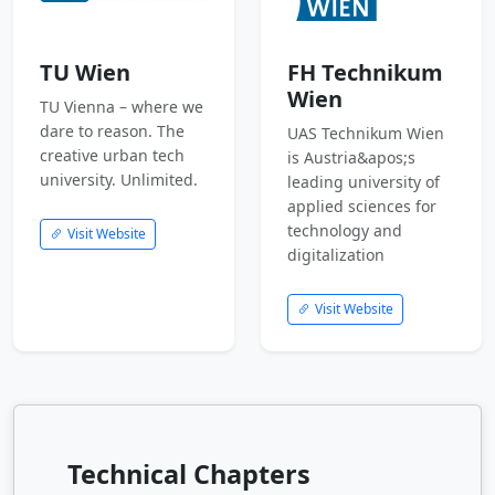
TU Wien
FH Technikum
Wien
TU Vienna – where we
dare to reason. The
UAS Technikum Wien
creative urban tech
is Austria&apos;s
university. Unlimited.
leading university of
applied sciences for
technology and
Visit Website
digitalization
Visit Website
Technical Chapters