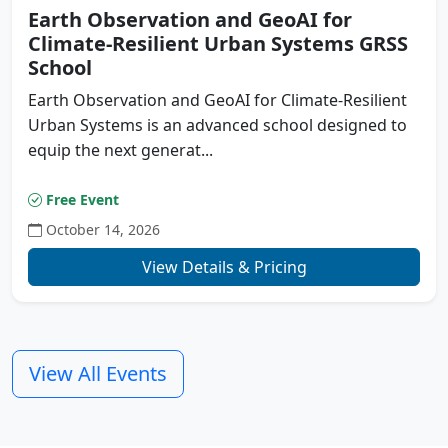
Earth Observation and GeoAI for
Climate-Resilient Urban Systems GRSS
School
Earth Observation and GeoAI for Climate-Resilient
Urban Systems is an advanced school designed to
equip the next generat...
Free Event
October 14, 2026
Previous
N
View Details & Pricing
View All Events