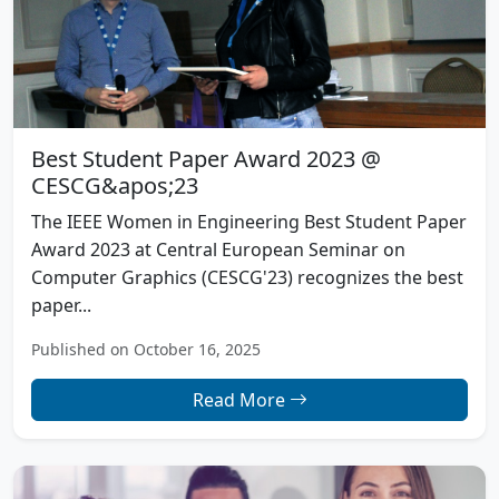
Best Student Paper Award 2023 @
CESCG&apos;23
The IEEE Women in Engineering Best Student Paper
Award 2023 at Central European Seminar on
Computer Graphics (CESCG'23) recognizes the best
paper...
Published on October 16, 2025
Read More