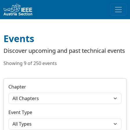
Events
Discover upcoming and past technical events
Showing 9 of 250 events
Chapter
Event Type