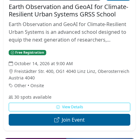
Earth Observation and GeoAI for Climate-
Resilient Urban Systems GRSS School
Earth Observation and GeoAI for Climate-Resilient
Urban Systems is an advanced school designed to
equip the next generation of researchers,...
Free Registration
October 14, 2026 at 9:00 AM
Freistädter Str. 400, OG1 4040 Linz Linz, Oberosterreich
Austria 4040
Other • Onsite
30 spots available
View Details
Join Event