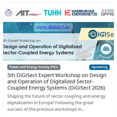
Power and Energy Society (PES)
Upcoming
5th DiGiSect Expert Workshop on Design
and Operation of Digitalized Sector-
Coupled Energy Systems (DiGiSect 2026)
Shaping the future of sector coupling and energy
digitalization in Europe! Following the great
success of the previous workshops in...