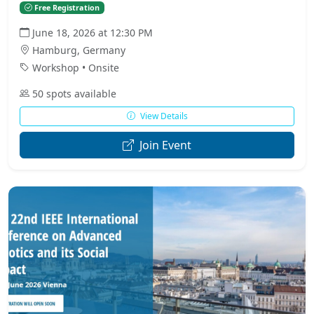
Free Registration
June 18, 2026 at 12:30 PM
Hamburg, Germany
Workshop • Onsite
50 spots available
View Details
Join Event