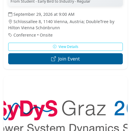
From Student - Early Bird to Industry - Regular
September 29, 2026 at 9:00 AM
Schlossallee 8, 1140 Vienna, Austria; DoubleTree by
Hilton Vienna Schönbrunn
Conference • Onsite
View Details
Join Event