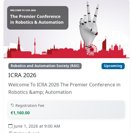
Robotics and Automation Society (RAS)
Upcoming
ICRA 2026
Welcome To ICRA 2026 The Premier Conference in
Robotics &amp; Automation
Registration Fee
€1,160.00
June 1, 2026 at 9:00 AM