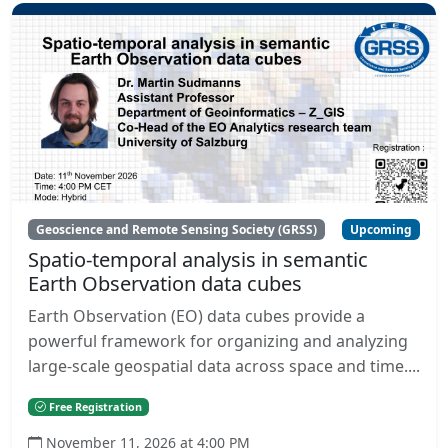
Geoscience and Remote Sensing Society (GRSS)
Upcoming
Spatio-temporal analysis in semantic
Earth Observation data cubes
Earth Observation (EO) data cubes provide a
powerful framework for organizing and analyzing
large-scale geospatial data across space and time....
Free Registration
November 11, 2026 at 4:00 PM