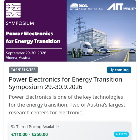
IAS/PELS/IES
Upcoming
Power Electronics for Energy Transition
Symposium 29.-30.9.2026
Power Electronics is one of the key technologies
for the energy transition. Two of Austria’s largest
research centers for electronic...
Tiered Pricing Available
€110.00 - €350.00
6 tiers