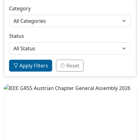
Category
Status
Apply Filters
Reset