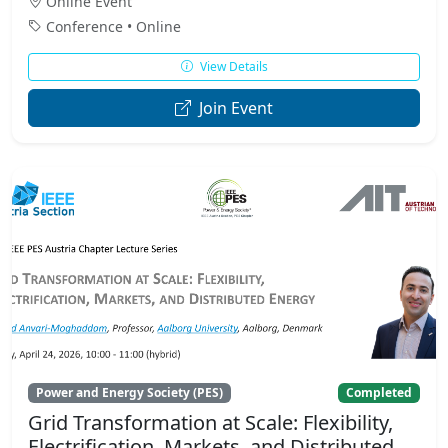
Online Event
Conference • Online
View Details
Join Event
Power and Energy Society (PES)
Completed
Grid Transformation at Scale: Flexibility,
Electrification, Markets, and Distributed