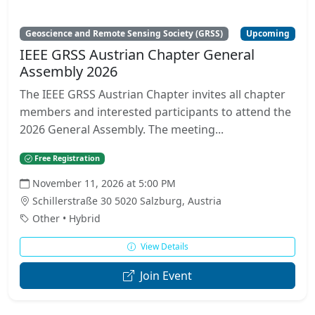
Geoscience and Remote Sensing Society (GRSS)
Upcoming
IEEE GRSS Austrian Chapter General
Assembly 2026
The IEEE GRSS Austrian Chapter invites all chapter
members and interested participants to attend the
2026 General Assembly. The meeting...
Free Registration
November 11, 2026 at 5:00 PM
Schillerstraße 30 5020 Salzburg, Austria
Other • Hybrid
View Details
Join Event