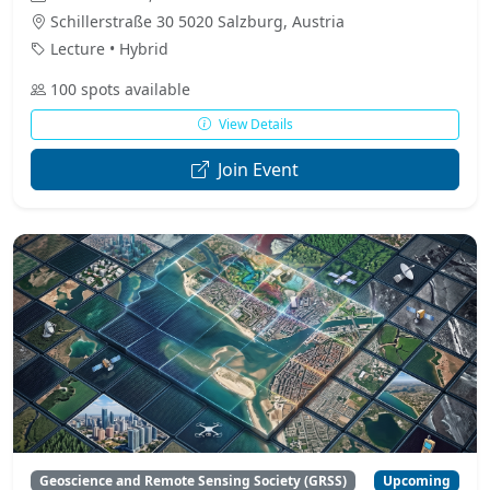
Schillerstraße 30 5020 Salzburg, Austria
Lecture • Hybrid
100 spots available
View Details
Join Event
Geoscience and Remote Sensing Society (GRSS)
Upcoming