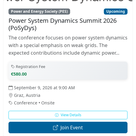
Power and Energy Society (PES)
Upcoming
Power System Dynamics Summit 2026
(PoSyDys)
The conference focuses on power system dynamics
with a special emphasis on weak grids. The
expected contributions include dynamic power...
Registration Fee
€580.00
September 9, 2026 at 9:00 AM
Graz, Austria
Conference • Onsite
View Details
Join Event