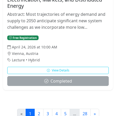
Energy
Abstract: Most trajectories of energy demand and
supply to 2050 anticipate significant new system
challenges as we incorporate more low...
Free Registration
April 24, 2026 at 10:00 AM
Vienna, Austria
Lecture • Hybrid
View Details
Completed
«
1
2
3
4
5
...
28
»