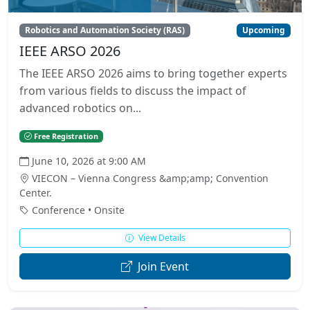
Robotics and Automation Society (RAS)
Upcoming
IEEE ARSO 2026
The IEEE ARSO 2026 aims to bring together experts
from various fields to discuss the impact of
advanced robotics on...
Free Registration
June 10, 2026 at 9:00 AM
VIECON – Vienna Congress &amp;amp; Convention
Center.
Conference • Onsite
View Details
Join Event