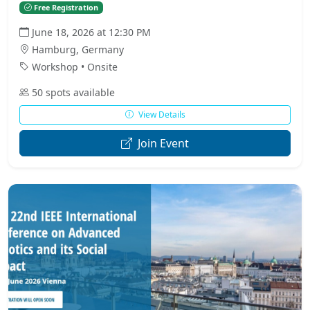
Free Registration
June 18, 2026 at 12:30 PM
Hamburg, Germany
Workshop • Onsite
50 spots available
View Details
Join Event