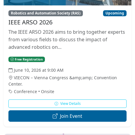
Robotics and Automation Society (RAS)
Upcoming
IEEE ARSO 2026
The IEEE ARSO 2026 aims to bring together experts
from various fields to discuss the impact of
advanced robotics on...
Free Registration
June 10, 2026 at 9:00 AM
VIECON – Vienna Congress &amp;amp; Convention
Center.
Conference • Onsite
View Details
Join Event