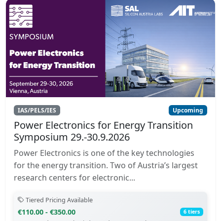
IAS/PELS/IES
Upcoming
Power Electronics for Energy Transition
Symposium 29.-30.9.2026
Power Electronics is one of the key technologies
for the energy transition. Two of Austria’s largest
research centers for electronic...
Tiered Pricing Available
€110.00 - €350.00
6 tiers