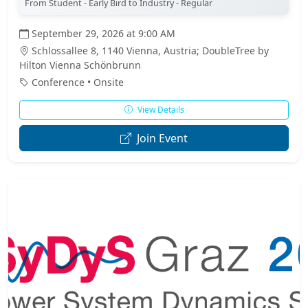
From Student - Early Bird to Industry - Regular
September 29, 2026 at 9:00 AM
Schlossallee 8, 1140 Vienna, Austria; DoubleTree by
Hilton Vienna Schönbrunn
Conference • Onsite
View Details
Join Event