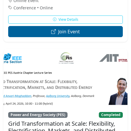
Online Event
Conference • Online
View Details
Join Event
Power and Energy Society (PES)
Completed
Grid Transformation at Scale: Flexibility,
Electrification, Markets, and Distributed