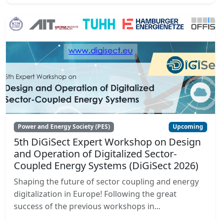
Power and Energy Society (PES)
Upcoming
5th DiGiSect Expert Workshop on Design
and Operation of Digitalized Sector-
Coupled Energy Systems (DiGiSect 2026)
Shaping the future of sector coupling and energy
digitalization in Europe! Following the great
success of the previous workshops in...