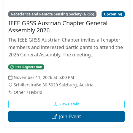
Geoscience and Remote Sensing Society (GRSS)
Upcoming
IEEE GRSS Austrian Chapter General
Assembly 2026
The IEEE GRSS Austrian Chapter invites all chapter
members and interested participants to attend the
2026 General Assembly. The meeting...
Free Registration
November 11, 2026 at 5:00 PM
Schillerstraße 30 5020 Salzburg, Austria
Other • Hybrid
View Details
Join Event