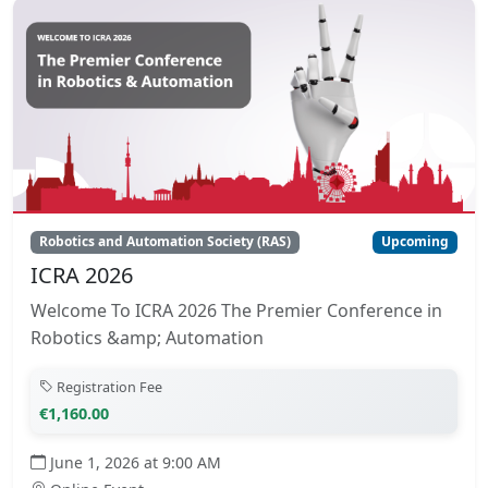
Robotics and Automation Society (RAS)
Upcoming
ICRA 2026
Welcome To ICRA 2026 The Premier Conference in
Robotics &amp; Automation
Registration Fee
€1,160.00
June 1, 2026 at 9:00 AM