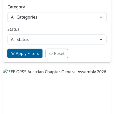
Category
Status
Apply Filters
Reset