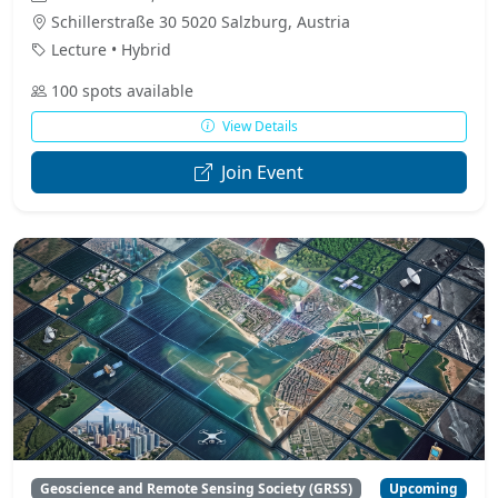
Schillerstraße 30 5020 Salzburg, Austria
Lecture • Hybrid
100 spots available
View Details
Join Event
Geoscience and Remote Sensing Society (GRSS)
Upcoming