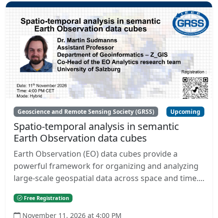
Geoscience and Remote Sensing Society (GRSS)
Upcoming
Spatio-temporal analysis in semantic
Earth Observation data cubes
Earth Observation (EO) data cubes provide a
powerful framework for organizing and analyzing
large-scale geospatial data across space and time....
Free Registration
November 11, 2026 at 4:00 PM