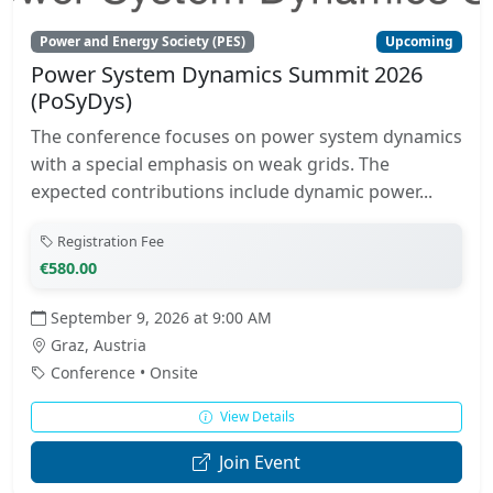
Power and Energy Society (PES)
Upcoming
Power System Dynamics Summit 2026
(PoSyDys)
The conference focuses on power system dynamics
with a special emphasis on weak grids. The
expected contributions include dynamic power...
Registration Fee
€580.00
September 9, 2026 at 9:00 AM
Graz, Austria
Conference • Onsite
View Details
Join Event