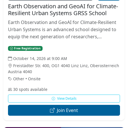
Earth Observation and GeoAI for Climate-
Resilient Urban Systems GRSS School
Earth Observation and GeoAI for Climate-Resilient
Urban Systems is an advanced school designed to
equip the next generation of researchers,...
Free Registration
October 14, 2026 at 9:00 AM
Freistädter Str. 400, OG1 4040 Linz Linz, Oberosterreich
Austria 4040
Other • Onsite
30 spots available
View Details
Join Event