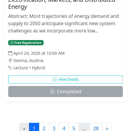
Energy
Abstract: Most trajectories of energy demand and
supply to 2050 anticipate significant new system
challenges as we incorporate more low...
Free Registration
April 24, 2026 at 10:00 AM
Vienna, Austria
Lecture • Hybrid
View Details
Completed
«
1
2
3
4
5
...
28
»