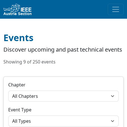
Events
Discover upcoming and past technical events
Showing 9 of 250 events
Chapter
Event Type