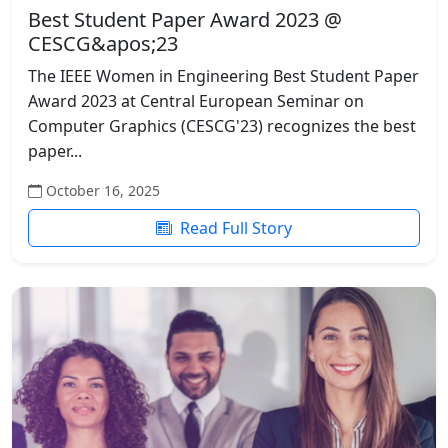
Best Student Paper Award 2023 @
CESCG&apos;23
The IEEE Women in Engineering Best Student Paper
Award 2023 at Central European Seminar on
Computer Graphics (CESCG'23) recognizes the best
paper...
October 16, 2025
Read Full Story