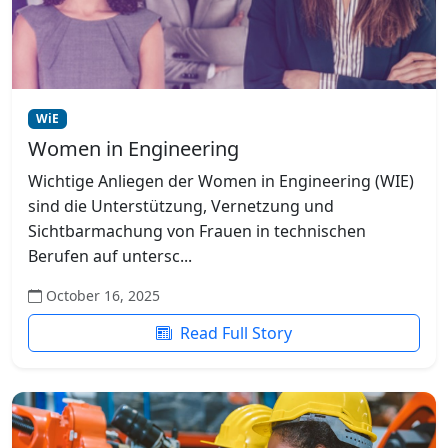
WiE
Women in Engineering
Wichtige Anliegen der Women in Engineering (WIE)
sind die Unterstützung, Vernetzung und
Sichtbarmachung von Frauen in technischen
Berufen auf untersc...
October 16, 2025
Read Full Story