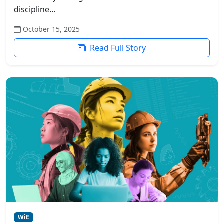
discipline...
October 15, 2025
Read Full Story
WiE