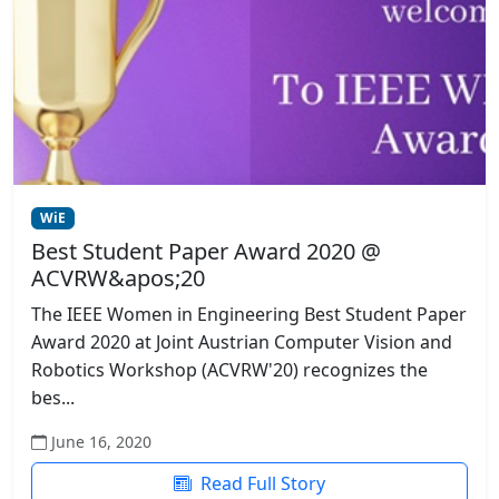
WiE
Best Student Paper Award 2020 @
ACVRW&apos;20
The IEEE Women in Engineering Best Student Paper
Award 2020 at Joint Austrian Computer Vision and
Robotics Workshop (ACVRW'20) recognizes the
bes...
June 16, 2020
Read Full Story