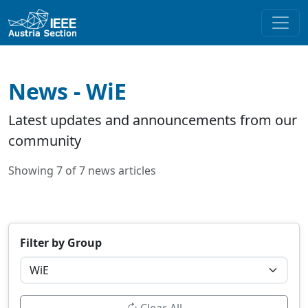
News - WiE
Latest updates and announcements from our
community
Showing 7 of 7 news articles
Filter by Group