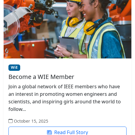
WiE
Become a WIE Member
Join a global network of IEEE members who have
an interest in promoting women engineers and
scientists, and inspiring girls around the world to
follow...
October 15, 2025
Read Full Story