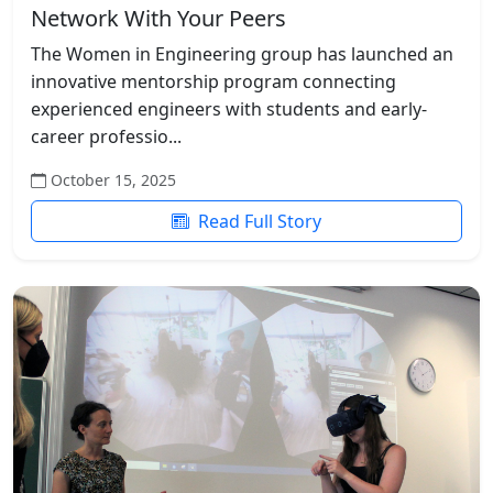
Network With Your Peers
The Women in Engineering group has launched an
innovative mentorship program connecting
experienced engineers with students and early-
career professio...
October 15, 2025
Read Full Story