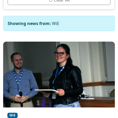
Clear All
Showing news from:
WiE
WiE