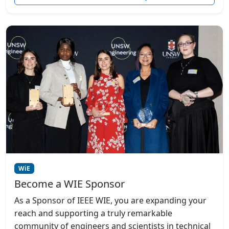
WiE
Become a WIE Sponsor
As a Sponsor of IEEE WIE, you are expanding your
reach and supporting a truly remarkable
community of engineers and scientists in technical