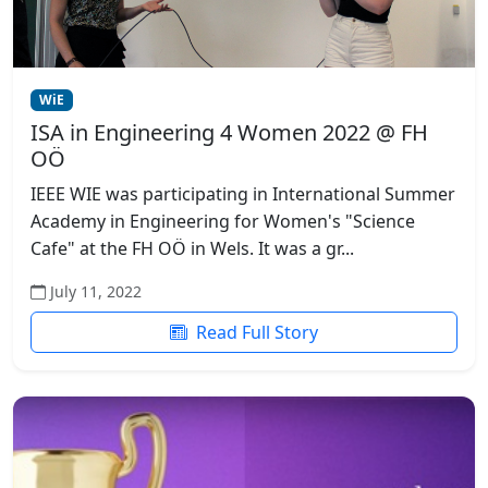
WiE
ISA in Engineering 4 Women 2022 @ FH
OÖ
IEEE WIE was participating in International Summer
Academy in Engineering for Women's "Science
Cafe" at the FH OÖ in Wels. It was a gr...
July 11, 2022
Read Full Story