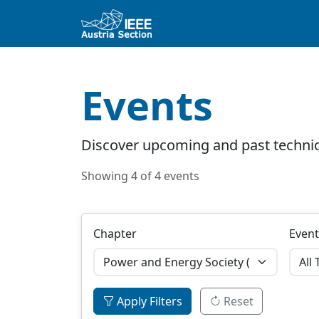
Events
Discover upcoming and past technic
Showing 4 of 4 events
Chapter
Event
Apply Filters
Reset