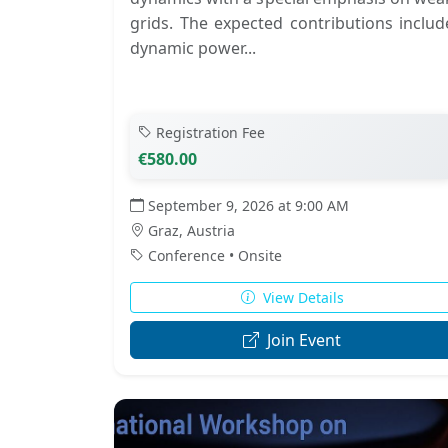
grids. The expected contributions includ
dynamic power...
Registration Fee
€580.00
September 9, 2026 at 9:00 AM
Graz, Austria
Conference • Onsite
View Details
Join Event