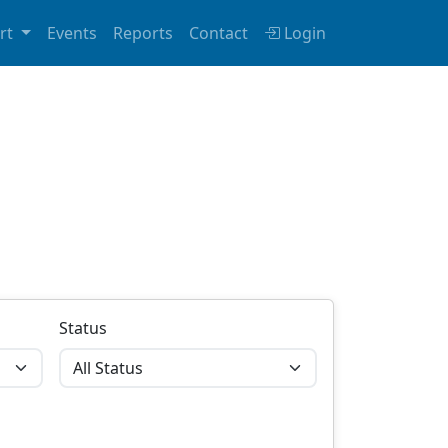
rt
Events
Reports
Contact
Login
Status