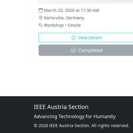
March 23, 2026 at 11:30 AM
Karlsruhe, Germany
Workshop • Onsite
View Details
Completed
IEEE Austria Section
Advancing Technology for Humanity
© 2026 IEEE Austria Section. All rights reserved.