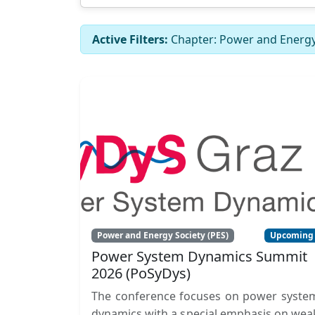
Active Filters:
Chapter: Power and Energy 
Power and Energy Society (PES)
Upcoming
Power System Dynamics Summit
2026 (PoSyDys)
The conference focuses on power syste
dynamics with a special emphasis on wea