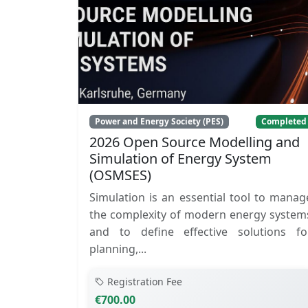
Power and Energy Society (PES)
Completed
2026 Open Source Modelling and
Simulation of Energy System
(OSMSES)
Simulation is an essential tool to manag
the complexity of modern energy system
and to define effective solutions fo
planning,...
Registration Fee
€700.00