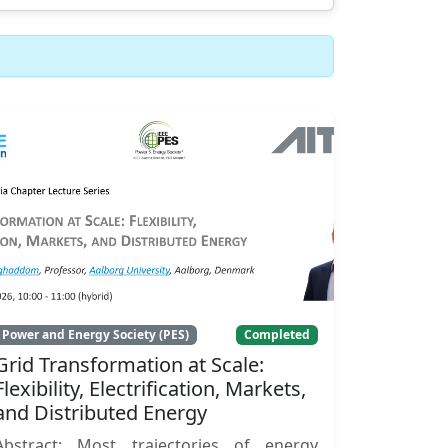
Power and Energy Society (PES)
Completed
Grid Transformation at Scale:
Flexibility, Electrification, Markets,
and Distributed Energy
Abstract: Most trajectories of energy