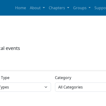
Home
About
Chapters
Groups
Suppo
al events
 Type
Category