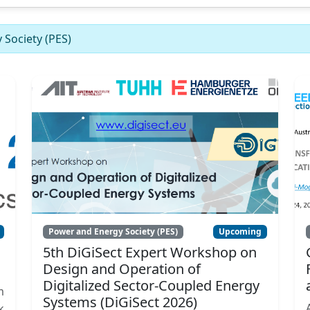
Society (PES)
Power and Energy Society (PES)
Upcoming
5th DiGiSect Expert Workshop on
Design and Operation of
Digitalized Sector-Coupled Energy
m
Systems (DiGiSect 2026)
k