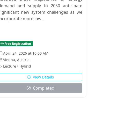
demand and supply to 2050 anticipate
significant new system challenges as we
incorporate more low...
Free Registration
April 24, 2026 at 10:00 AM
Vienna, Austria
Lecture • Hybrid
View Details
Completed