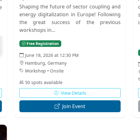
Shaping the future of sector coupling and
e
energy digitalization in Europe! Following
the great success of the previous
workshops in...
Free Registration
June 18, 2026 at 12:30 PM
Hamburg, Germany
Workshop • Onsite
50 spots available
View Details
Join Event