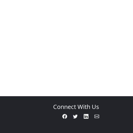
Connect With Us