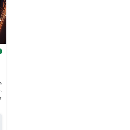
e
s
r