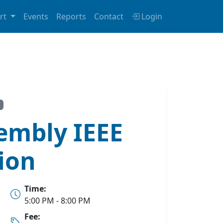
rt
Events
Reports
Contact
Login
embly IEEE
ion
Time:
5:00 PM - 8:00 PM
Fee: