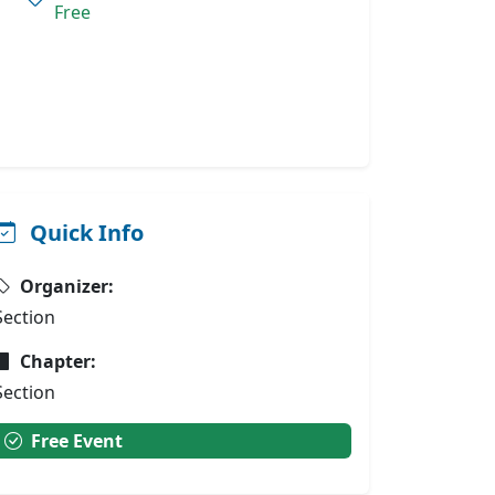
Free
Quick Info
Organizer:
Section
Chapter:
Section
Free Event