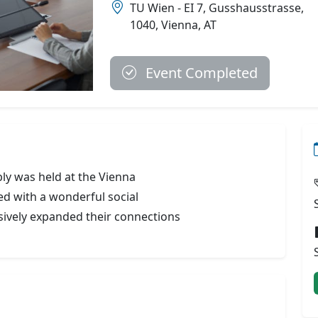
TU Wien - EI 7, Gusshausstrasse,
1040, Vienna, AT
Event Completed
ly was held at the Vienna
ed with a wonderful social
ively expanded their connections