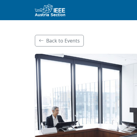
Back to Events