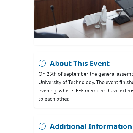
About This Event
On 25th of september the general assemb
University of Technology. The event finish
evening, where IEEE members have extens
to each other.
Additional Information