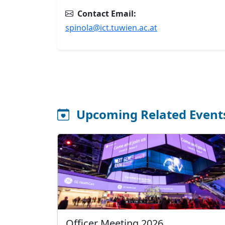
Contact Email:
spinola@ict.tuwien.ac.at
Upcoming Related Event
Officer Meeting 2026