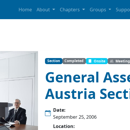
Home
About
Chapters
Groups
Suppo
Section
Completed
Onsite
Meeting
General Ass
Austria Sect
Date:
September 25, 2006
Location: