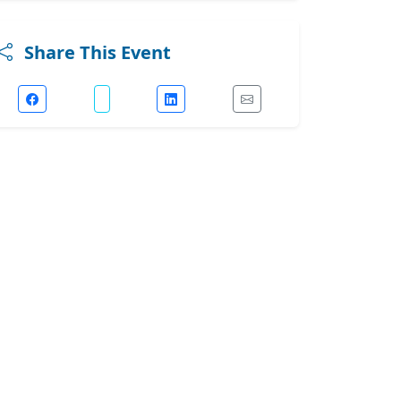
Share This Event