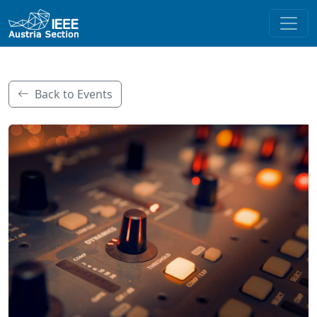
Back to Events