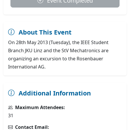
Event Completed
About This Event
On 28th May 2013 (Tuesday), the IEEE Student
Branch JKU Linz and the StV Mechatronics are
organizing an excursion to the Rosenbauer
International AG.
Additional Information
Maximum Attendees:
31
Contact Email: