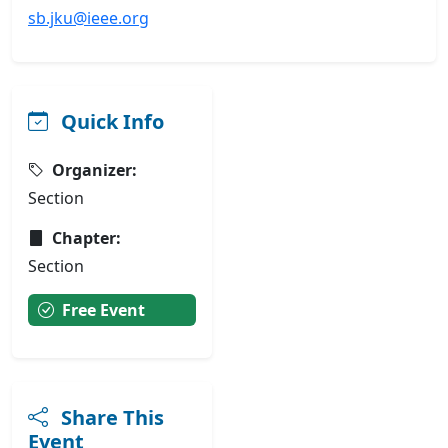
sb.jku@ieee.org
Quick Info
Organizer:
Section
Chapter:
Section
Free Event
Share This
Event