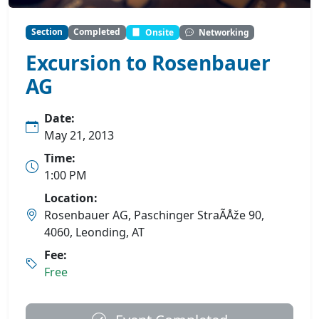
Section
Completed
Onsite
Networking
Excursion to Rosenbauer
AG
Date:
May 21, 2013
Time:
1:00 PM
Location:
Rosenbauer AG, Paschinger StraÃÅže 90,
4060, Leonding, AT
Fee:
Free