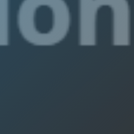
IEEE Austr