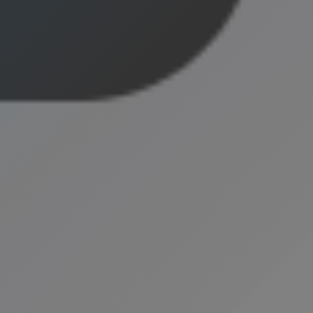
eneral
2025