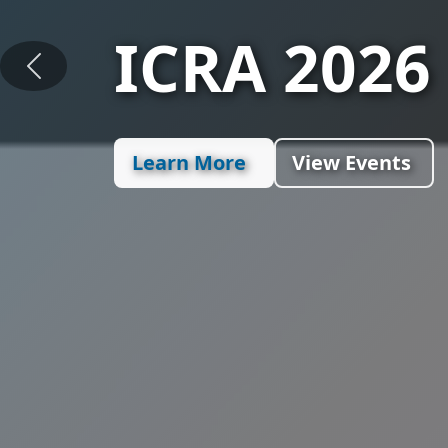
Section G
Previous
Assembly 
Learn More