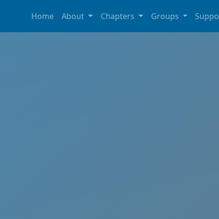
Home
About
Chapters
Groups
Suppo