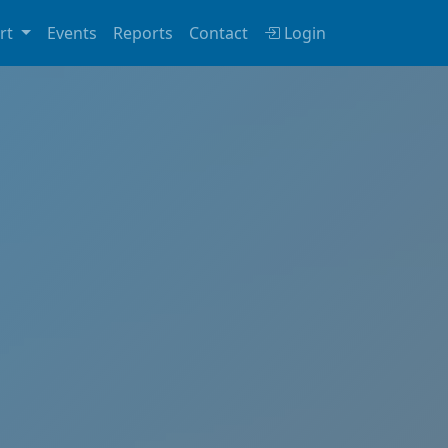
rt
Events
Reports
Contact
Login